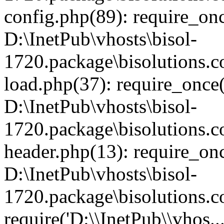
config.php(89): require_once
D:\InetPub\vhosts\bisol-
1720.package\bisolutions
load.php(37): require_once('
D:\InetPub\vhosts\bisol-
1720.package\bisolutions
header.php(13): require_onc
D:\InetPub\vhosts\bisol-
1720.package\bisolutions.
require('D:\\InetPub\\vhos..