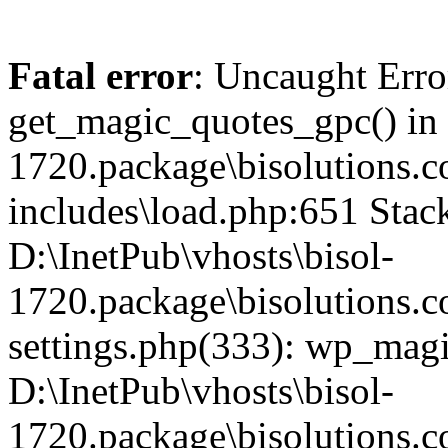
Fatal error
: Uncaught Erro
get_magic_quotes_gpc() in 
1720.package\bisolutions
includes\load.php:651 Stack
D:\InetPub\vhosts\bisol-
1720.package\bisolutions
settings.php(333): wp_magi
D:\InetPub\vhosts\bisol-
1720.package\bisolutions