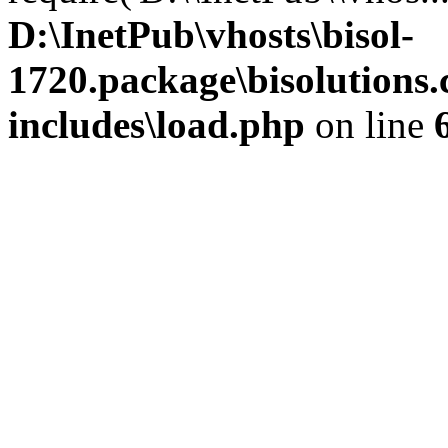
D:\InetPub\vhosts\bisol-
1720.package\bisolution
includes\load.php
on line